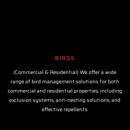
BIRDS
(Commercial & Residential) We offer a wide
range of bird management solutions for both
commercial and residential properties, including
exclusion systems, anti-nesting solutions, and
effective repellents.