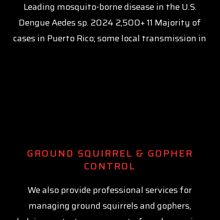
Leading mosquito-borne disease in the U.S.
Dengue Aedes sp. 2024 2,500+ 11 Majority of
cases in Puerto Rico; some local transmission in
GROUND SQUIRREL & GOPHER
CONTROL
We also provide professional services for
managing ground squirrels and gophers,