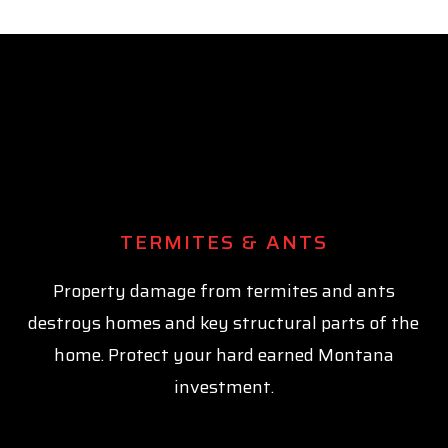
TERMITES & ANTS
Property damage from termites and ants
destroys homes and key structural parts of the
home. Protect your hard earned Montana
investment.