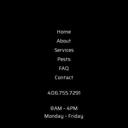
Home
About
Services
Pests
FAQ
Contact
406.755.7291
8AM – 4PM
Monday – Friday