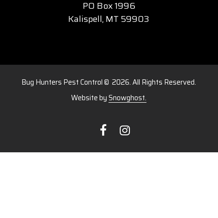
PO Box 1996
​Kalispell, MT 59903
Bug Hunters Pest Control ©
2026
. All Rights Reserved.
Website by
Snowghost.