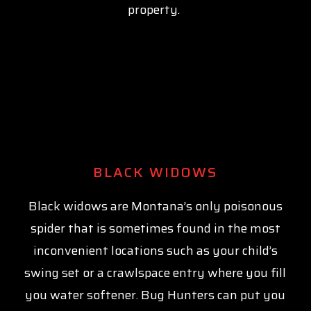
property.
BLACK WIDOWS
Black widows are Montana’s only poisonous
spider that is sometimes found in the most
inconvenient locations such as your child’s
swing set or a crawlspace entry where you fill
you water softener. Bug Hunters can put you