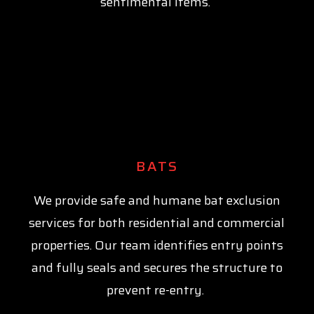
sentimental items.
BATS
We provide safe and humane bat exclusion
services for both residential and commercial
properties. Our team identifies entry points
and fully seals and secures the structure to
prevent re-entry.