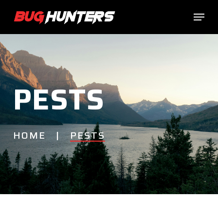
Skip
Menu
to
main
content
PESTS
HOME |
PESTS