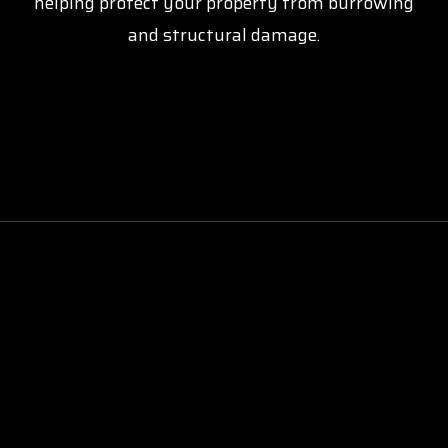
helping protect your property from burrowing
and structural damage.