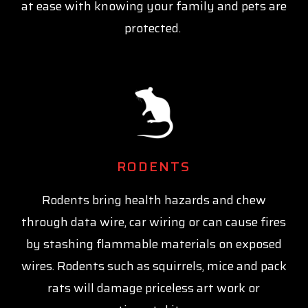
at ease with knowing your family and pets are
protected.
RODENTS
Rodents bring health hazards and chew
through data wire, car wiring or can cause fires
by stashing flammable materials on exposed
wires. Rodents such as squirrels, mice and pack
rats will damage priceless art work or