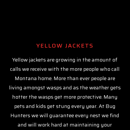
YELLOW JACKETS
Yellow jackets are growing in the amount of
calls we receive with the more people who call
Montana home. More than ever people are
living amongst wasps and as the weather gets
hotter the wasps get more protective. Many
pets and kids get stung every year. At Bug
Hunters we will guarantee every nest we find
and will work hard at maintaining your