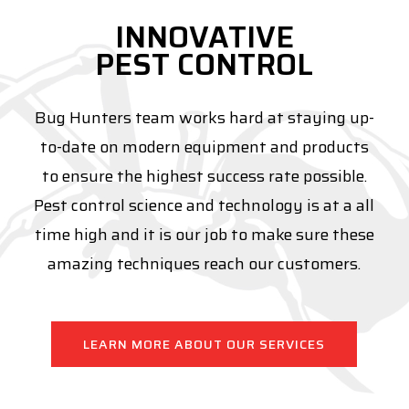
INNOVATIVE
PEST CONTROL
Bug Hunters team works hard at staying up-
to-date on modern equipment and products
to ensure the highest success rate possible.
Pest control science and technology is at a all
time high and it is our job to make sure these
amazing techniques reach our customers.
LEARN MORE ABOUT OUR SERVICES