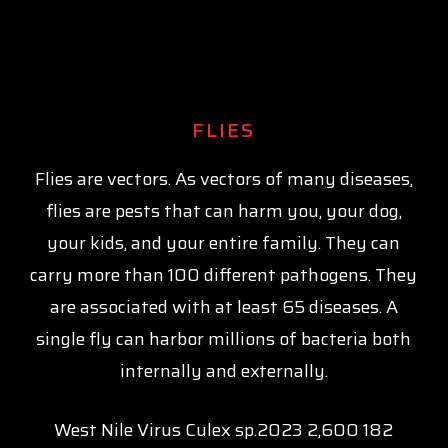
FLIES
Flies are vectors. As vectors of many diseases,
flies are pests that can harm you, your dog,
your kids, and your entire family. They can
carry more than 100 different pathogens. They
are associated with at least 65 diseases. A
single fly can harbor millions of bacteria both
internally and externally.
West Nile Virus Culex sp.2023 2,600 182