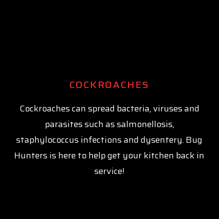
COCKROACHES
Cockroaches can spread bacteria, viruses and
parasites such as salmonellosis,
staphylococcus infections and dysentery. Bug
Hunters is here to help get your kitchen back in
service!