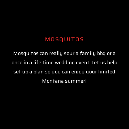
MOSQUITOS
Mosquitos can really sour a family bbq or a
once in a life time wedding event. Let us help
set up a plan so you can enjoy your limited
Montana summer!