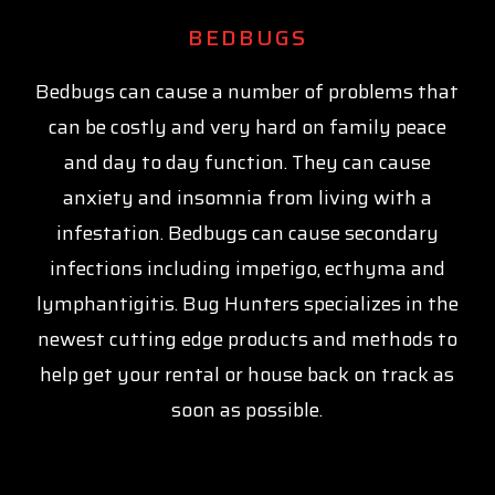
BEDBUGS
Bedbugs can cause a number of problems that
can be costly and very hard on family peace
and day to day function. They can cause
anxiety and insomnia from living with a
infestation. Bedbugs can cause secondary
infections including impetigo, ecthyma and
lymphantigitis. Bug Hunters specializes in the
newest cutting edge products and methods to
help get your rental or house back on track as
soon as possible.